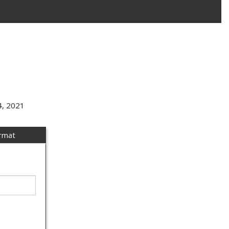
4, 2021
ormat