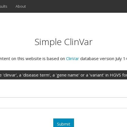
sults
About
Simple ClinVar
ntent on this website is based on
ClinVar
database version July 1
 'clinvar', a 'disease term', a 'gene name' or a 'variant' in HGVS f
Submit